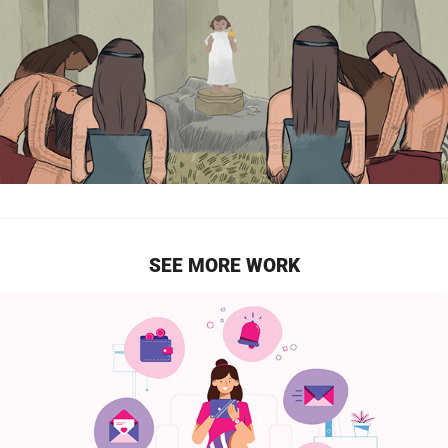
SEE MORE WORK
HOORAYS