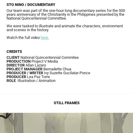
STO NINO / DOCUMENTARY
Our team was part of the one-hour long documentary series for the 500
years anniversary of the Christianity in the Philippines presented by the
National Quincentennial Committee.
We were tasked to illustrate and animate the characters, environment
and scenes in the history.
Watch the full video
here.
CREDITS
CLIENT
National Quincentennial Commitee
PRODUCTION
Project V Media
DIRECTOR
Allan Lazaro
PROJECT MANAGER
Bernadette Chua
PRODUCER / WRITER
Ivy Suzette Gucilatar-Ponce
PRODUCER
Lea Paz Torre
ROLE
Illustration
/ Animation
STILL FRAMES