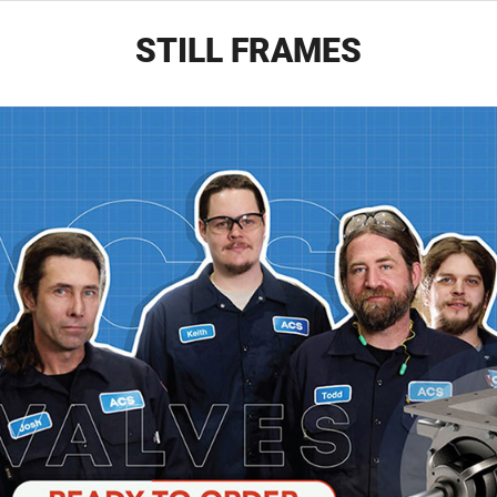
STILL FRAMES