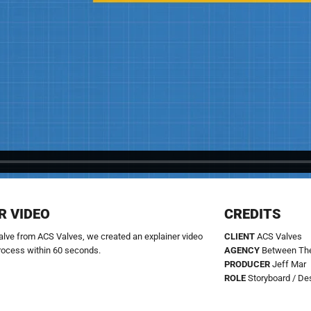
R VIDEO
CREDITS
 valve from ACS Valves, we created an explainer video
CLIENT
ACS Valves
rocess within 60 seconds.
AGENCY
Between The
PRODUCER
Jeff Mar
ROLE
Storyboard / De