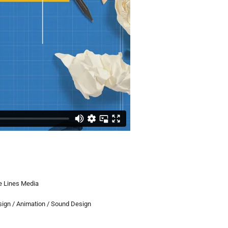
 Lines Media
sign / Animation / Sound Design