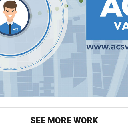
SEE MORE WORK