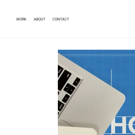
WORK
ABOUT
CONTACT