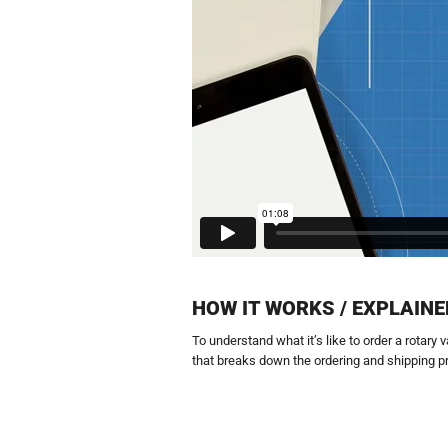
HOW IT WORKS / EXPLAINE
To understand what it’s like to order a rotary
that breaks down the ordering and shipping p